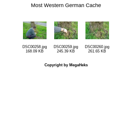
Most Western German Cache
DSC00258.jpg
DSC00259.jpg
DSC00260.jpg
168.09 KB
245.39 KB
261.65 KB
Copyright by MegaHeks