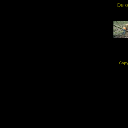
De o
DSC0855
209.56
Copy