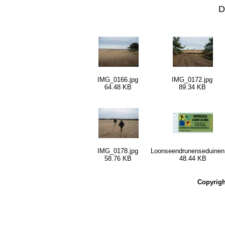
D
IMG_0166.jpg
IMG_0172.jpg
64.48 KB
89.34 KB
IMG_0178.jpg
Loonseendrunenseduinen
58.76 KB
48.44 KB
Copyrig